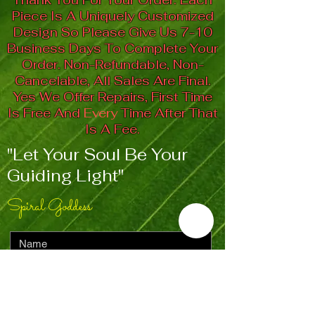
Piece Is A Uniquely Customized
Design So Please Give Us 7-10
Business Days To Complete Your
Order. Non-Refundable, Non-
Cancelable, All Sales Are Final.
Yes We Offer Repairs, First Time
Is Free And
Every
Time After That
Is A Fee.
"Let Your Soul Be Your
Guiding Light"
Spiral Goddess