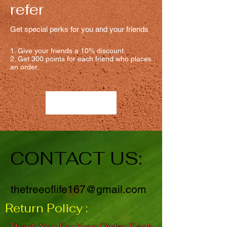
refer
Get special perks for you and your friends
Give your friends a 10% discount.
Get 300 points for each friend who places
an order.
Log in to refer
CONTACT US:
thetreeoflife167@gmail.com
Return Policy :
Thank You For Your Order. Each