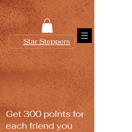
Star Steppers
Get 300 points for
each friend you