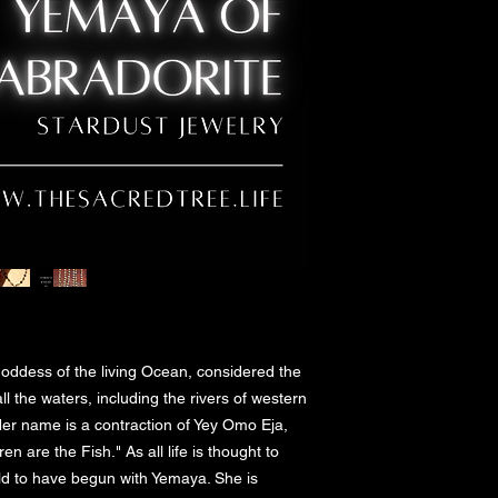
oddess of the living Ocean, considered the 
ll the waters, including the rivers of western 
Her name is a contraction of Yey Omo Eja, 
are the Fish." As all life is thought to 
eld to have begun with Yemaya. She is 