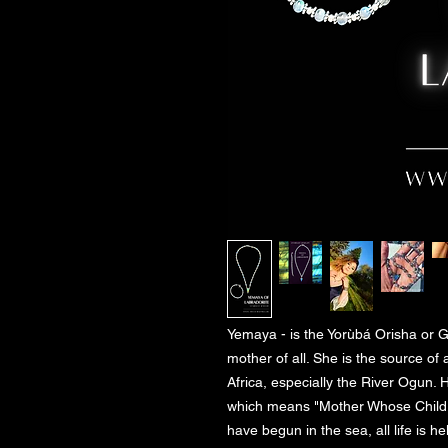
Yemaya - is the Yorùbá Orisha or G
mother of all. She is the source of a
Africa, especially the River Ogun. 
which means "Mother Whose Children 
have begun in the sea, all life is h