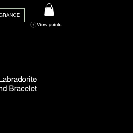
GRANCE
View points
Labradorite
nd Bracelet