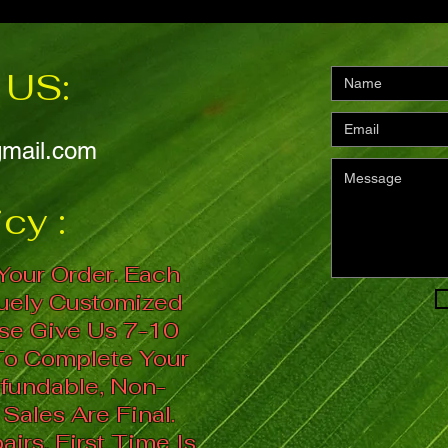
US:
gmail.com
cy :
Your Order. Each
quely Customized
se Give Us 7-10
To Complete Your
fundable, Non-
 Sales Are Final.
irs, First Time Is