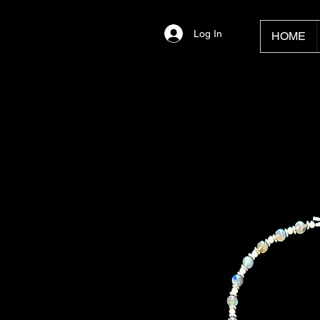
Log In
HOME