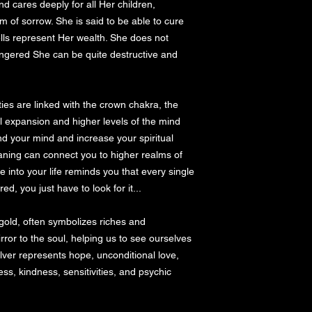
d cares deeply for all Her children, 
of sorrow. She is said to be able to cure 
ells represent Her wealth. She does not 
ngered She can be quite destructive and 
l expansion and higher levels of the mind 
and your mind and increase your spiritual 
aning can connect you to higher realms of 
 into your life reminds you that every single 
, you just have to look for it...

 gold, often symbolizes riches and 
irror to the soul, helping us to see ourselves 
ver represents hope, unconditional love, 
ss, kindness, sensitivities, and psychic 