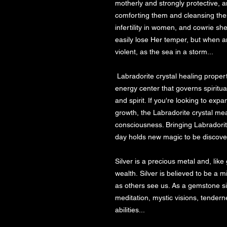
motherly and strongly protective, an
comforting them and cleansing them 
infertility in women, and cowrie sh
easily lose Her temper, but when a
violent, as the sea in a storm...

 Labradorite crystal healing properties are linked with the crown chakra, the 
energy center that governs spiritua
and spirit. If you're looking to exp
growth, the Labradorite crystal me
consciousness. Bringing Labradorite
day holds new magic to be discovered
Silver is a precious metal and, like
wealth. Silver is believed to be a m
as others see us. As a gemstone sil
meditation, mystic visions, tenderne
abilities...