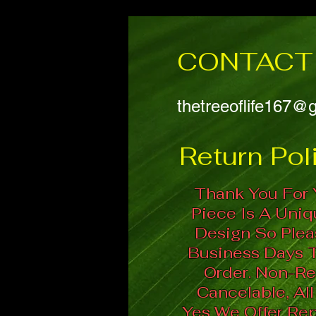
CONTACT 
thetreeoflife167@
Return Poli
Thank You For 
Piece Is A Uni
Design So Plea
Business Days 
Order. Non-Re
Cancelable, All
Yes We Offer Repa