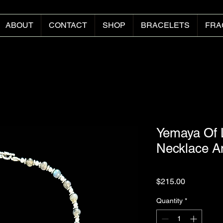
ABOUT
CONTACT
SHOP
BRACELETS
FRA
Yemaya Of 
Necklace A
Price
$215.00
Quantity
*