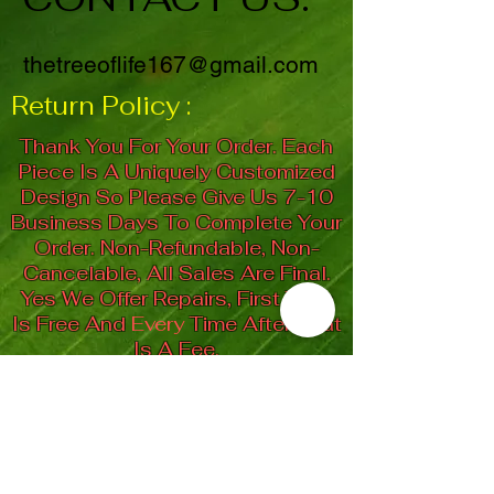
thetreeoflife167@gmail.com
Return Policy :
Thank You For Your Order. Each
Piece Is A Uniquely Customized
Design So Please Give Us 7-10
Business Days To Complete Your
Order. Non-Refundable, Non-
Cancelable, All Sales Are Final.
Yes We Offer Repairs, First Time
Is Free And
Every
Time After That
Is A Fee.
"Let Your Soul Be Your
Guiding Light"
Spiral Goddess