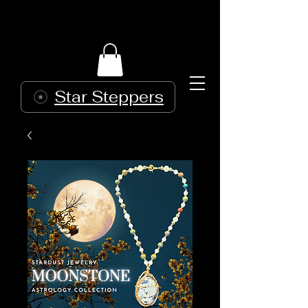
Star Steppers