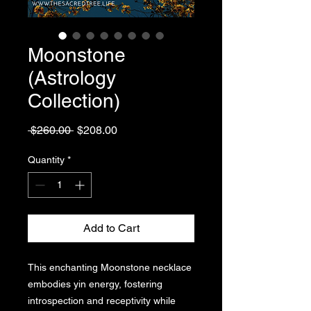
Moonstone
(Astrology
Collection)
Regular
Sale
 $260.00 
$208.00
Price
Price
Quantity
*
Add to Cart
This enchanting Moonstone necklace
embodies yin energy, fostering
introspection and receptivity while