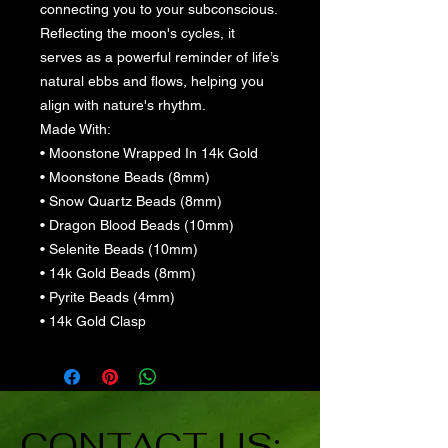
connecting you to your subconscious.
Reflecting the moon's cycles, it
serves as a powerful reminder of life’s
natural ebbs and flows, helping you
align with nature's rhythm.
Made With:
• Moonstone Wrapped In 14k Gold
• Moonstone Beads (8mm)
• Snow Quartz Beads (8mm)
• Dragon Blood Beads (10mm)
• Selenite Beads (10mm)
• 14k Gold Beads (8mm)
• Pyrite Beads (4mm)
• 14k Gold Clasp
CONTACT US: