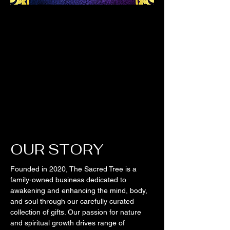
OUR STORY
Founded in 2020, The Sacred Tree is a
family-owned business dedicated to
awakening and enhancing the mind, body,
and soul through our carefully curated
collection of gifts. Our passion for nature
and spiritual growth drives range of