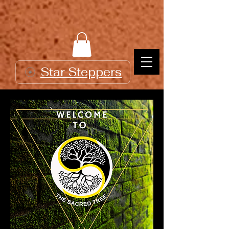
Star Steppers