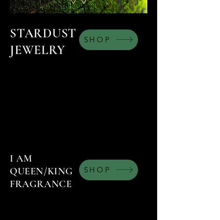
STARDUST
SHOP
JEWELRY
I AM
SHOP
QUEEN/KING
FRAGRANCE