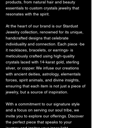
products, from natural hair and beauty
essentials to custom crystals jewelry that
resonates with the spirit.
At the heart of our brand is our Stardust
Jewelry collection, renowned for its unique,
handcrafted designs that celebrate
individuality and connection. Each piece -be
it necklaces, bracelets, or earrings- is
meticulously crafted using high-quality
crystals laced with 14-karat gold, sterling
sliver, or copper. We infuse our creations
with ancient deities, astrology, elementals
forces, spirit animals, and divine insights,
ensuring that each item is not just a piece of
jewelry, but a source of inspiration.
With a commitment to our signature style
and a focus on serving our soul tribe, we
invite you to explore our offerings. Discover
the perfect piece that speaks to your
journey and ignites your inner light.