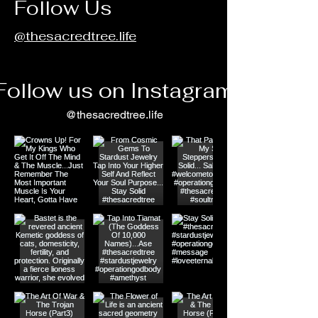
Follow Us
@thesacredtree.life
Follow us on Instagram
@thesacredtree.life