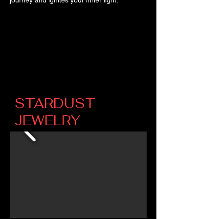
STARDUST
JEWELRY